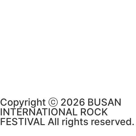
Copyright ⓒ 2026 BUSAN
INTERNATIONAL ROCK
FESTIVAL All rights reserved.