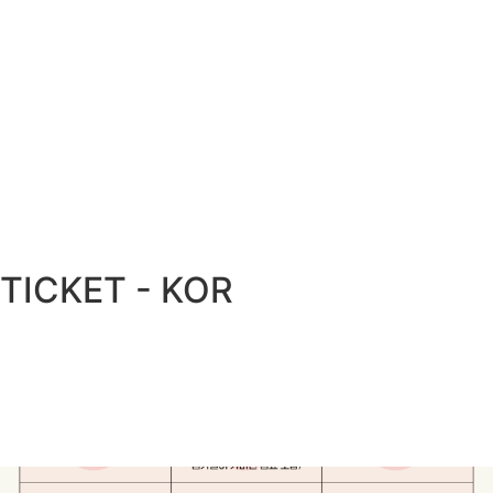
TICKET - KOR